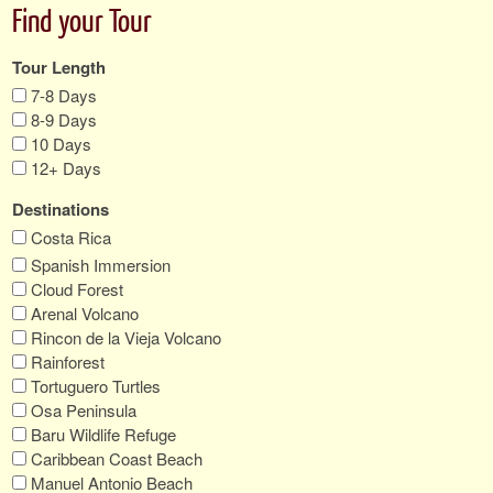
Find your Tour
Tour Length
7-8 Days
8-9 Days
10 Days
12+ Days
Destinations
Costa Rica
Spanish Immersion
Cloud Forest
Arenal Volcano
Rincon de la Vieja Volcano
Rainforest
Tortuguero Turtles
Osa Peninsula
Baru Wildlife Refuge
Caribbean Coast Beach
Manuel Antonio Beach