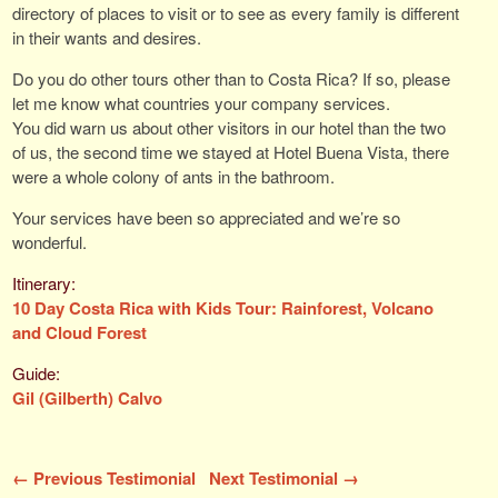
directory of places to visit or to see as every family is different
in their wants and desires.
Do you do other tours other than to Costa Rica? If so, please
let me know what countries your company services.
You did warn us about other visitors in our hotel than the two
of us, the second time we stayed at Hotel Buena Vista, there
were a whole colony of ants in the bathroom.
Your services have been so appreciated and we’re so
wonderful.
10 Day Costa Rica with Kids Tour: Rainforest, Volcano
and Cloud Forest
Gil (Gilberth) Calvo
← Previous Testimonial
Next Testimonial →