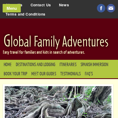
About Us
Contact Us
News
Menu
Terms and Conditions
Easy travel for families and kids in search of adventures.
HOME
DESTINATIONS AND LODGING
ITINERARIES
SPANISH IMMERSION
BOOK YOUR TRIP
MEET OUR GUIDES
TESTIMONIALS
FAQ’S