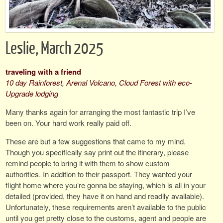
Leslie, March 2025
traveling with a friend
10 day Rainforest, Arenal Volcano, Cloud Forest with eco-
Upgrade lodging
Many thanks again for arranging the most fantastic trip I’ve
been on. Your hard work really paid off.
These are but a few suggestions that came to my mind.
Though you specifically say print out the itinerary, please
remind people to bring it with them to show custom
authorities. In addition to their passport. They wanted your
flight home where you’re gonna be staying, which is all in your
detailed (provided, they have it on hand and readily available).
Unfortunately, these requirements aren’t available to the public
until you get pretty close to the customs, agent and people are