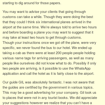
starting to dig around for those papers.
You may want to advise your clients that going through
customs can take a while. Though they were doing the best
that they could I think six international planes arrived in the
airport at the same time. We’re always told to arrive two hours
and before boarding a plane you may want to suggest that it
may take at least two hours to get through customs.
Though your instructions once we got off the plane, were very
specific, we never found the bus to our hotel. We ended up
taking a cab as there were at least 200 people people holding
various name tags for arriving passengers, as well as many
people like ourselves did not know what to do. Possibly if only
two people are arriving, is it possible to use the WhatsApp
application and call the hotel as it is fairly close to the airport.
Our guide GIL was absolutely fantastic. I was not aware that
the guides are certified by the government in various topics.
This may be a good advertising for your company. Gil took us
to places that were not in any tourist books. We did appreciate
your suggestions however we realize that you can’t have a