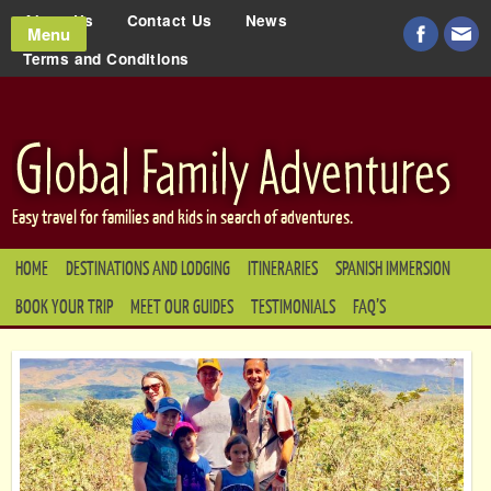
About Us
Contact Us
News
Menu
Terms and Conditions
Easy travel for families and kids in search of adventures.
HOME
DESTINATIONS AND LODGING
ITINERARIES
SPANISH IMMERSION
BOOK YOUR TRIP
MEET OUR GUIDES
TESTIMONIALS
FAQ’S