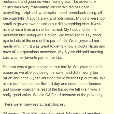
restaurant and grounds were really great. The adventure
center was very reasonably priced! We did basically
everything – ziplined, whitewater tubed, horseback riding, all
the waterfalls, National park and hotsprings. My girls were too
small to go whitewater tubing but did everything else. It was
nice to have time and not be rushed. My husband did the
mountain bike riding with a guide. We were sad to say good
bye to Luis at the end of this part of trip. We enjoyed all our
meals with him. It was great to get to know a Costa Rican and
have all our questions answered. My 6 year old said meeting
Luis was her favorite part of the trip.
Samara was a great choice for our family. We loved the safe
ocean as we all enjoy being the water and didn’t worry too
much about the 6 year old since there weren’t rip currents. We
all did surf lessons our first full day and used the surfboards
and boogie boards the rest of the trip so we felt like it was a
really good value. We did C&C surf because of the proximity.
There were many restaurant choices.
Of course, Villas Kalimbas was great. We enjoyed meeting