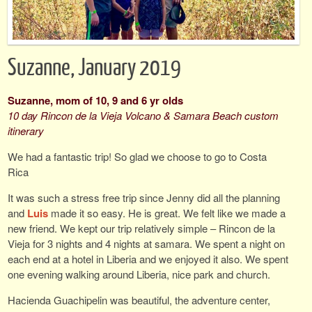
Suzanne, January 2019
Suzanne, mom of 10, 9 and 6 yr olds
10 day Rincon de la Vieja Volcano & Samara Beach custom
itinerary
We had a fantastic trip! So glad we choose to go to Costa
Rica
It was such a stress free trip since Jenny did all the planning
and
Luis
made it so easy. He is great. We felt like we made a
new friend. We kept our trip relatively simple – Rincon de la
Vieja for 3 nights and 4 nights at samara. We spent a night on
each end at a hotel in Liberia and we enjoyed it also. We spent
one evening walking around Liberia, nice park and church.
Hacienda Guachipelin was beautiful, the adventure center,