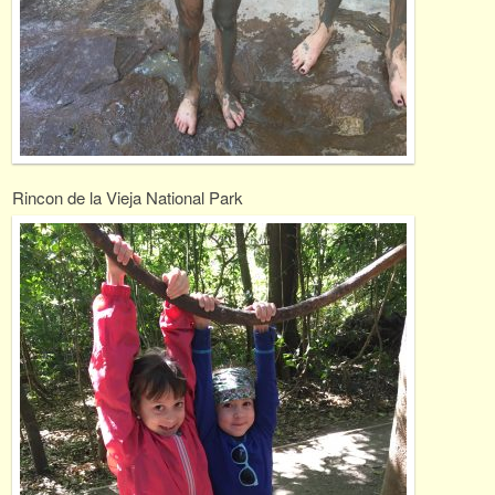
Rincon de la Vieja National Park