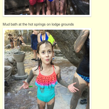
Mud bath at the hot springs on lodge grounds