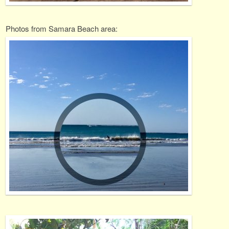
Photos from Samara Beach area: