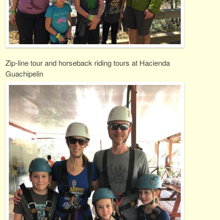
Zip-line tour and horseback riding tours at Hacienda
Guachipelin