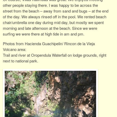
other people staying there. I was happy to be across the
street from the beach – away from sand and bugs – at the end
of the day. We always rinsed off in the pool. We rented beach
chair/umbrella one day during mid day, but mostly we spent
morning and late afternoon at the beach. Since we were
surfing we were there at high tide in am and pm.
Photos from Hacienda Guachipelin/ Rincon de la Vieja
Volcano area:
Trail and river at Oropendula Waterfall on lodge grounds, right
next to national park.