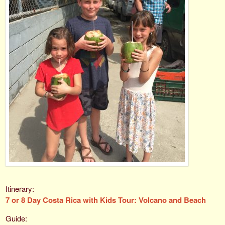
7 or 8 Day Costa Rica with Kids Tour: Volcano and Beach