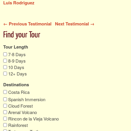
Luis Rodriguez
← Previous Testimonial
Next Testimonial →
Find your Tour
Tour Length
7-8 Days
8-9 Days
10 Days
12+ Days
Destinations
Costa Rica
Spanish Immersion
Cloud Forest
Arenal Volcano
Rincon de la Vieja Volcano
Rainforest