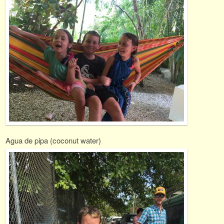
Agua de pipa (coconut water)