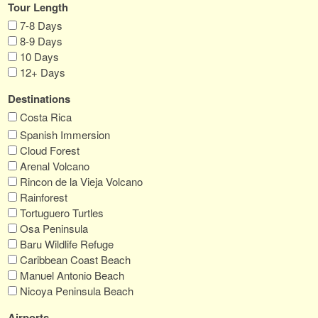
Tour Length
7-8 Days
8-9 Days
10 Days
12+ Days
Destinations
Costa Rica
Spanish Immersion
Cloud Forest
Arenal Volcano
Rincon de la Vieja Volcano
Rainforest
Tortuguero Turtles
Osa Peninsula
Baru Wildlife Refuge
Caribbean Coast Beach
Manuel Antonio Beach
Nicoya Peninsula Beach
Airports