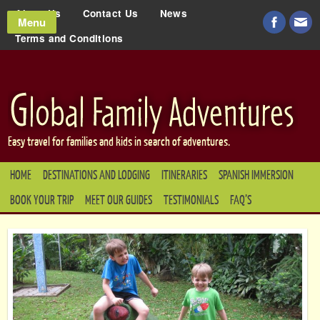
About Us
Contact Us
News
Menu
Terms and Conditions
Easy travel for families and kids in search of adventures.
HOME
DESTINATIONS AND LODGING
ITINERARIES
SPANISH IMMERSION
BOOK YOUR TRIP
MEET OUR GUIDES
TESTIMONIALS
FAQ’S