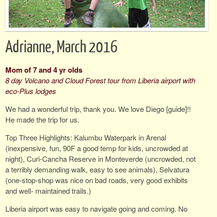
Adrianne, March 2016
Mom of 7 and 4 yr olds
8 day Volcano and Cloud Forest tour from Liberia airport with
eco-Plus lodges
We had a wonderful trip, thank you. We love Diego [guide]!!
He made the trip for us.
Top Three Highlights: Kalumbu Waterpark in Arenal
(inexpensive, fun, 90F a good temp for kids, uncrowded at
night), Curi-Cancha Reserve in Monteverde (uncrowded, not
a terribly demanding walk, easy to see animals), Selvatura
(one-stop-shop was nice on bad roads, very good exhibits
and well- maintained trails.)
Liberia airport was easy to navigate going and coming. No