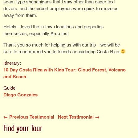
scam-type shenanigans that I saw other than eager taxi
drivers, and the airport employees were quick to move us
away from them.
Hotels—loved the in-town locations and properties
themselves, especially Arco Iris!
Thank you so much for helping us with our trip—we will be
sure to recommend you to friends considering Costa Rica
10 Day Costa Rica with Kids Tour: Cloud Forest, Volcano
and Beach
Diego Gonzales
← Previous Testimonial
Next Testimonial →
Find your Tour