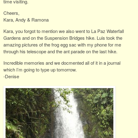
time visiting.
Cheers,
Kara, Andy & Ramona
Kara, you forgot to mention we also went to La Paz Waterfall
Gardens and on the Suspension Bridges hike. Luis took the
amazing pictures of the frog egg sac with my phone for me
through his telescope and the ant parade on the last hike.
Incredible memories and we docmented all of it in a journal
which I’m going to type up tomorrow.
-Denise