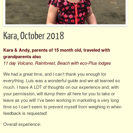
Kara, October 2018
Kara & Andy, parents of 15 month old, traveled with
grandparents also
11 day Volcano, Rainforest, Beach with eco-Plus lodges
We had a great time, and I can’t thank you enough for
everything. Luis was a wonderful guide and we all learned so
much. I have A LOT of thoughts on our experience and, with
your permission, will dump them all here for you to take or
leave as you will! I’ve been working in marketing a very long
time so I can’t seem to prevent myself from weighing in when
feedback is requested!
Overall experience: