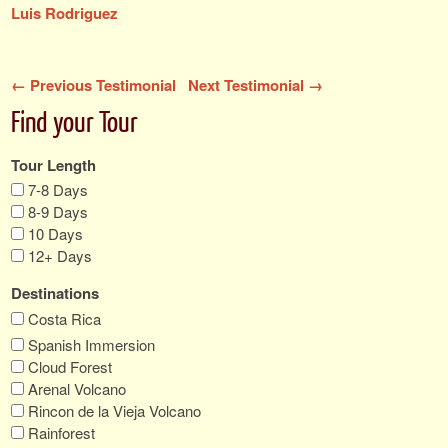
Luis Rodriguez
← Previous Testimonial
Next Testimonial →
Find your Tour
Tour Length
7-8 Days
8-9 Days
10 Days
12+ Days
Destinations
Costa Rica
Spanish Immersion
Cloud Forest
Arenal Volcano
Rincon de la Vieja Volcano
Rainforest