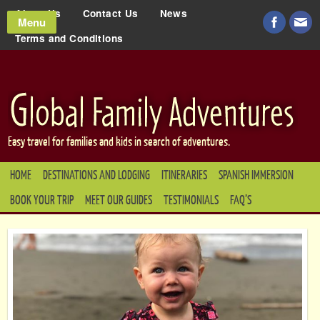
About Us
Contact Us
News
Menu
Terms and Conditions
Easy travel for families and kids in search of adventures.
HOME
DESTINATIONS AND LODGING
ITINERARIES
SPANISH IMMERSION
BOOK YOUR TRIP
MEET OUR GUIDES
TESTIMONIALS
FAQ’S