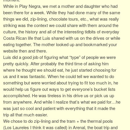
While in Play Negra, we met a mother and daughter who had
been there for a week. While they had done many of the same
things we did, zip-lining, chocolate tours, etc., what was really
striking was the context we could share with them around the
culture, the history and all of the interesting tidbits of everyday
Costa Rican life that Luis shared with us on the drives or while
eating together. The mother looked up and bookmarked your
website then and there.
Luis did a good job of figuring what “type” of people we were
pretty quickly. After probably the third time of asking him
where he thought we should eat, he just started choosing for
us and it was fantastic. When he could tell we wanted to do
something but were worried about trying to fit too much in, he
would help us figure out ways to get everyone’s bucket lists
accomplished. He was tireless in his drive us or pick us up
from anywhere. And while I realize that’s what we paid for…he
was just so cool and patient with everything that it made the
trip all that much easier.
We chose to do zip-lining and the tram + the thermal pools
(Los Laureles I think it was called) in Arenal, the boat trip and