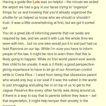
Having a guide like
Luis
was so helpful – the minute we exited
the airport we had a guy in our faces trying to “organize”
things for us and knowing that you’d already organized the
shuttle for us helped us know who we should or shouldn’t
trust. It was a little overwhelming at first, but we got it sorted
out
You do a great job of informing parents that car seats are
required by law, and we used it with Luis the whole time we
were with him…but no one else would put it in and just had us
hold Ramona on our lap. While I’m sure you have to inform
people of the law, it might be nice to warn them that this is
likely going to happen. While no first world parent ever wants
their child to be unsafe, it was a (I think) a good perspective-
giving experience to have to let go of our American control
while in Costa Rica – I went from being that obsessive parent
who would only buy a car seat if it was the safest in the world
to just shrugging and piling her in on top of us to get to the
Jaguar Reserve like every other family was doing around us.
If there is a way to say that to parents before they leave – set
that expectation, it might help temper their anxiety in the
moment.