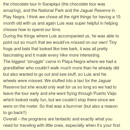
the chocolate tour in Sarapiqui (the chocolate tour was
amazing), and the National Park and the Jaguar Reserve in
Play Negra. I think we chose all the right things for having a 15
month old with us and again Luis was super helpful in helping
choose how to spend our time.
During the things where Luis accompanied us, he was able to
point out so much that we would’ve missed on our own! Tiny
frogs and bats that looked like tree bark, it was all pretty
fascinating and it made every hike more interesting.
The biggest “struggle” came in Playa Negra where we had a
grandfather who couldn’t walk much more than he already did
but also wanted to go out and see stuff, so Luis and his
wheels were missed. We stuffed into a taxi for the Jaguar
Reserve but she would only wait for us so long so we had to
leave the tour early and she went flying through Puerto Viejo
which looked really fun, but we couldn’t stop there since we
were on the meter. So that was a bummer (but also a reason
to go back!!)
Overall – the programs are fantastic and exactly what you
need for traveling with little ones, especially when it’s your first