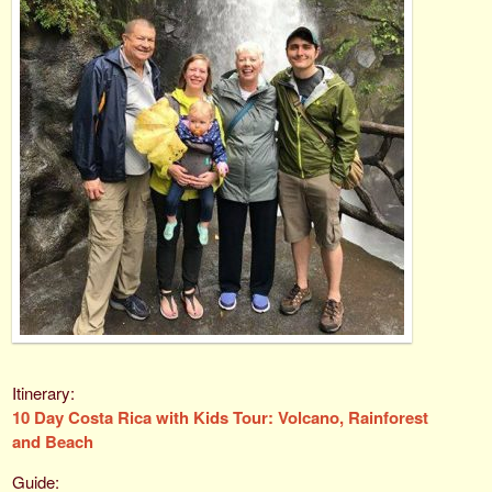
10 Day Costa Rica with Kids Tour: Volcano, Rainforest
and Beach