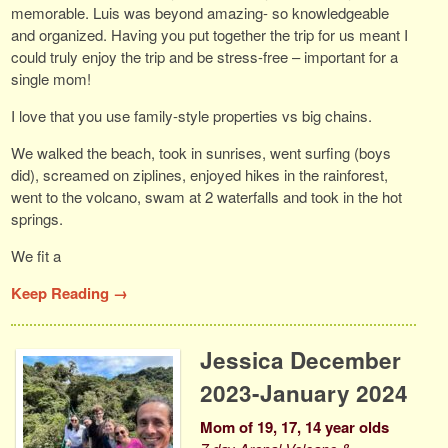
memorable. Luis was beyond amazing- so knowledgeable
and organized. Having you put together the trip for us meant I
could truly enjoy the trip and be stress-free – important for a
single mom!
I love that you use family-style properties vs big chains.
We walked the beach, took in sunrises, went surfing (boys
did), screamed on ziplines, enjoyed hikes in the rainforest,
went to the volcano, swam at 2 waterfalls and took in the hot
springs.
We fit a
Keep Reading →
Jessica December
2023-January 2024
Mom of 19, 17, 14 year olds