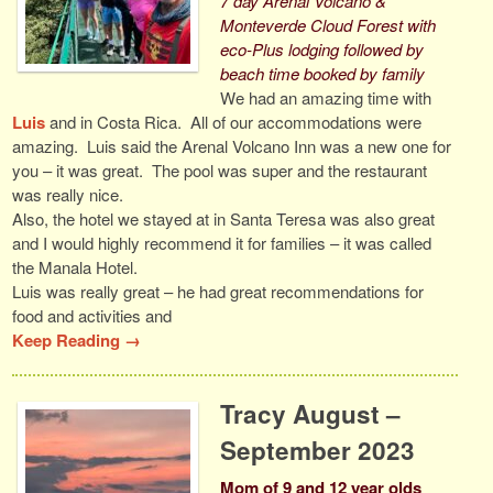
7 day Arenal Volcano &
Monteverde Cloud Forest with
eco-Plus lodging followed by
beach time booked by family
We had an amazing time with
Luis
and in Costa Rica. All of our accommodations were
amazing. Luis said the Arenal Volcano Inn was a new one for
you – it was great. The pool was super and the restaurant
was really nice.
Also, the hotel we stayed at in Santa Teresa was also great
and I would highly recommend it for families – it was called
the Manala Hotel.
Luis was really great – he had great recommendations for
food and activities and
Keep Reading →
Tracy August –
September 2023
Mom of 9 and 12 year olds