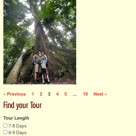
« Previous
1
2
3
4
5
…
19
Next »
Find your Tour
Tour Length
7-8 Days
8-9 Days