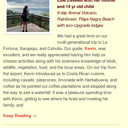
and 14 yr old child
9 day Arenal Volcano,
Rainforest, Playa Negra Beach
with eco-Upgrade lodges
We had a great time on our
multi-generational trip to La
Fortuna, Sarapiqui, and Cahuita. Our guide,
Kevin
, was
excellent, and we really appreciated having him help us
choose activities along with his extensive knowledge of birds,
wildlife, vegetation, food, and the local areas. On our trip from
the airport, Kevin introduced us to Costa Rican cuisine,
including casado, patacones, limonada with hierbabuena, and
coffee as he pointed out coffee plantations and stopped along
the way to see a waterfall. It was a pleasure spending time
with Kevin, getting to see where he lived and meeting his
family, and
Keep Reading →