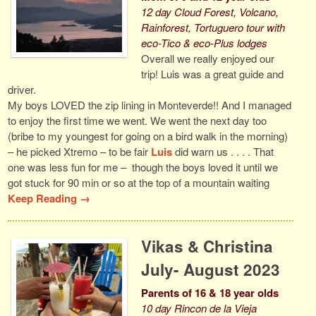
12 day Cloud Forest, Volcano,
Rainforest, Tortuguero tour with
eco-Tico & eco-Plus lodges
Overall we really enjoyed our
trip! Luis was a great guide and
driver.
My boys LOVED the zip lining in Monteverde!! And I managed
to enjoy the first time we went. We went the next day too
(bribe to my youngest for going on a bird walk in the morning)
– he picked Xtremo – to be fair
Luis
did warn us . . . . That
one was less fun for me – though the boys loved it until we
got stuck for 90 min or so at the top of a mountain waiting
Keep Reading →
Vikas & Christina
July- August 2023
Parents of 16 & 18 year olds
10 day Rincon de la Vieja