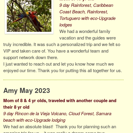
9 day Rainforest, Caribbean
Coast Beach, Rainforest,
Tortuguero with eco-Upgrade
lodges
We had a wonderful family
vacation and the guides were
truly incredible. It was such a personalized trip and we felt so
VIP and taken care of. You have a wonderful team and
support network down there.
I just wanted to reach out and let you know how much we
enjoyed our time. Thank you for putting this all together for us.
Amy May 2023
Mom of 8 & 4 yr olds, traveled with another couple and
their 8 yr old
9 day Rincon de la Vieja Volcano, Cloud Forest, Samara
beach with eco-Upgrade lodging
We had an absolute blast! Thank you for planning such an
amazing trip for us – it was really a dream come true.