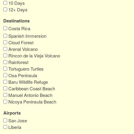
10 Days
12+ Days
Destinations
Costa Rica
Spanish Immersion
Cloud Forest
Arenal Volcano
Rincon de la Vieja Volcano
Rainforest
Tortuguero Turtles
Osa Peninsula
Baru Wildlife Refuge
Caribbean Coast Beach
Manuel Antonio Beach
Nicoya Peninsula Beach
Airports
San Jose
Liberia