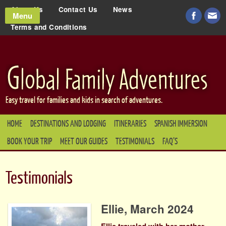
About Us
Contact Us
News
Menu
Terms and Conditions
Easy travel for families and kids in search of adventures.
HOME
DESTINATIONS AND LODGING
ITINERARIES
SPANISH IMMERSION
BOOK YOUR TRIP
MEET OUR GUIDES
TESTIMONIALS
FAQ’S
Testimonials
Ellie, March 2024
Ellie traveled with her mother