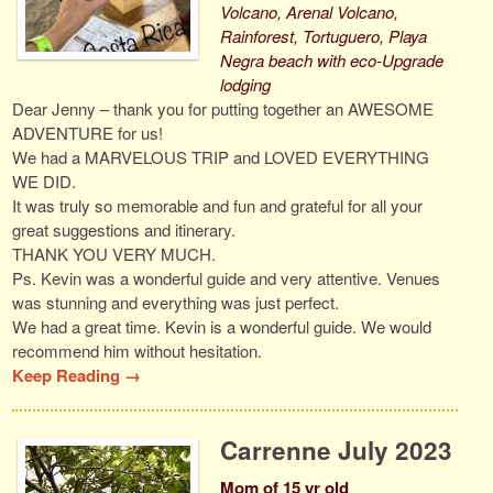
Volcano, Arenal Volcano,
Rainforest, Tortuguero, Playa
Negra beach with eco-Upgrade
lodging
Dear Jenny – thank you for putting together an AWESOME
ADVENTURE for us!
We had a MARVELOUS TRIP and LOVED EVERYTHING
WE DID.
It was truly so memorable and fun and grateful for all your
great suggestions and itinerary.
THANK YOU VERY MUCH.
Ps. Kevin was a wonderful guide and very attentive. Venues
was stunning and everything was just perfect.
We had a great time. Kevin is a wonderful guide. We would
recommend him without hesitation.
Keep Reading →
Carrenne July 2023
Mom of 15 yr old