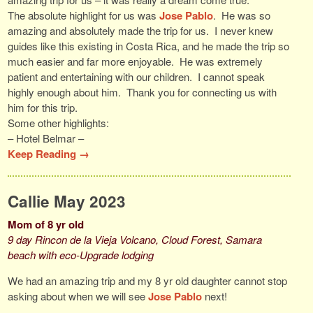
The absolute highlight for us was
Jose Pablo
. He was so
amazing and absolutely made the trip for us. I never knew
guides like this existing in Costa Rica, and he made the trip so
much easier and far more enjoyable. He was extremely
patient and entertaining with our children. I cannot speak
highly enough about him. Thank you for connecting us with
him for this trip.
Some other highlights:
– Hotel Belmar –
Keep Reading →
Callie May 2023
Mom of 8 yr old
9 day Rincon de la Vieja Volcano, Cloud Forest, Samara
beach with eco-Upgrade lodging
We had an amazing trip and my 8 yr old daughter cannot stop
asking about when we will see
Jose Pablo
next!