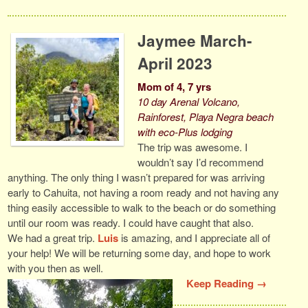
Jaymee March-
April 2023
Mom of 4, 7 yrs
10 day Arenal Volcano,
Rainforest, Playa Negra beach
with eco-Plus lodging
The trip was awesome. I
wouldn’t say I’d recommend
anything. The only thing I wasn’t prepared for was arriving
early to Cahuita, not having a room ready and not having any
thing easily accessible to walk to the beach or do something
until our room was ready. I could have caught that also.
We had a great trip.
Luis
is amazing, and I appreciate all of
your help! We will be returning some day, and hope to work
with you then as well.
Keep Reading →