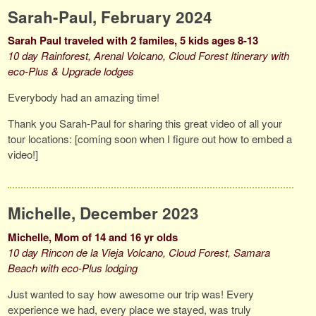
Sarah-Paul, February 2024
Sarah Paul traveled with 2 familes, 5 kids ages 8-13
10 day Rainforest, Arenal Volcano, Cloud Forest Itinerary with
eco-Plus & Upgrade lodges
Everybody had an amazing time!
Thank you Sarah-Paul for sharing this great video of all your
tour locations: [coming soon when I figure out how to embed a
video!]
Michelle, December 2023
Michelle, Mom of 14 and 16 yr olds
10 day Rincon de la Vieja Volcano, Cloud Forest, Samara
Beach with eco-Plus lodging
Just wanted to say how awesome our trip was! Every
experience we had, every place we stayed, was truly